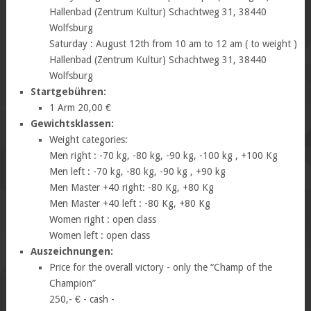
Hallenbad (Zentrum Kultur) Schachtweg 31, 38440
Wolfsburg
Saturday : August 12th from 10 am to 12 am ( to weight )
Hallenbad (Zentrum Kultur) Schachtweg 31, 38440
Wolfsburg
Startgebühren:
1 Arm 20,00 €
Gewichtsklassen:
Weight categories:
Men right : -70 kg, -80 kg, -90 kg, -100 kg , +100 Kg
Men left : -70 kg, -80 kg, -90 kg , +90 kg
Men Master +40 right: -80 Kg, +80 Kg
Men Master +40 left : -80 Kg, +80 Kg
Women right : open class
Women left : open class
Auszeichnungen:
Price for the overall victory - only the “Champ of the
Champion”
250,- € - cash -