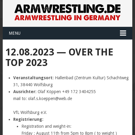
MENU
12.08.2023 — OVER THE
TOP 2023
Veranstaltungsort:
Hallenbad (Zentrum Kultur) Schachtweg
31, 38440 Wolfsburg
Ausrichter:
Olaf Köppen +49 172 3404255
mail to: olaf.s.koeppen@web.de
VfL Wolfsburg e.V.
Registrierung:
Registration and weight-in:
Friday : August 11th from 5pm to 8pm ( to weight )