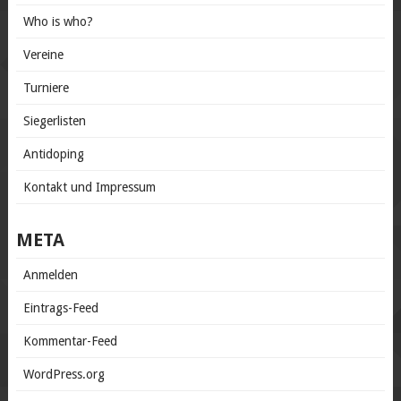
Who is who?
Vereine
Turniere
Siegerlisten
Antidoping
Kontakt und Impressum
META
Anmelden
Eintrags-Feed
Kommentar-Feed
WordPress.org