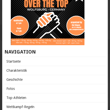
NAVIGATION
Startseite
Charakteristik
Geschichte
Fotos
Top-Athleten
Wettkampf-Regeln