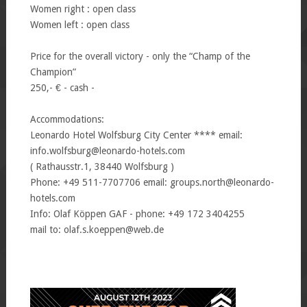
Women right : open class
Women left : open class
Price for the overall victory - only the “Champ of the
Champion”
250,- € - cash -
Accommodations:
Leonardo Hotel Wolfsburg City Center **** email:
info.wolfsburg@leonardo-hotels.com
( Rathausstr.1, 38440 Wolfsburg )
Phone: +49 511-7707706 email: groups.north@leonardo-
hotels.com
Info: Olaf Köppen GAF - phone: +49 172 3404255
mail to: olaf.s.koeppen@web.de