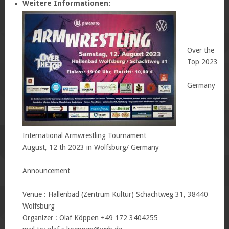
Weitere Informationen:
Over the
Top 2023
Germany
International Armwrestling Tournament
August, 12 th 2023 in Wolfsburg/ Germany
Announcement
Venue : Hallenbad (Zentrum Kultur) Schachtweg 31, 38440
Wolfsburg
Organizer : Olaf Köppen +49 172 3404255