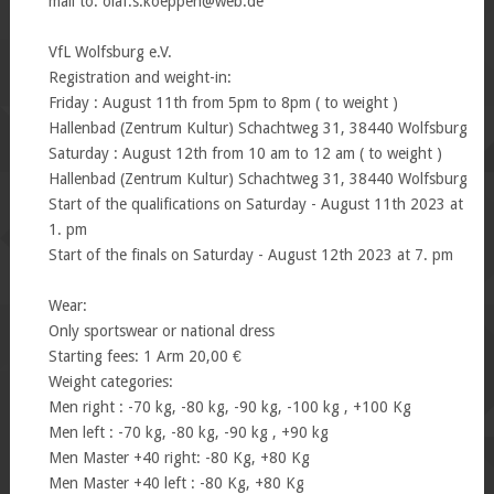
mail to: olaf.s.koeppen@web.de
VfL Wolfsburg e.V.
Registration and weight-in:
Friday : August 11th from 5pm to 8pm ( to weight )
Hallenbad (Zentrum Kultur) Schachtweg 31, 38440 Wolfsburg
Saturday : August 12th from 10 am to 12 am ( to weight )
Hallenbad (Zentrum Kultur) Schachtweg 31, 38440 Wolfsburg
Start of the qualifications on Saturday - August 11th 2023 at
1. pm
Start of the finals on Saturday - August 12th 2023 at 7. pm
Wear:
Only sportswear or national dress
Starting fees: 1 Arm 20,00 €
Weight categories:
Men right : -70 kg, -80 kg, -90 kg, -100 kg , +100 Kg
Men left : -70 kg, -80 kg, -90 kg , +90 kg
Men Master +40 right: -80 Kg, +80 Kg
Men Master +40 left : -80 Kg, +80 Kg